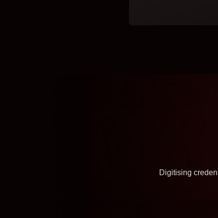
Digitising crede