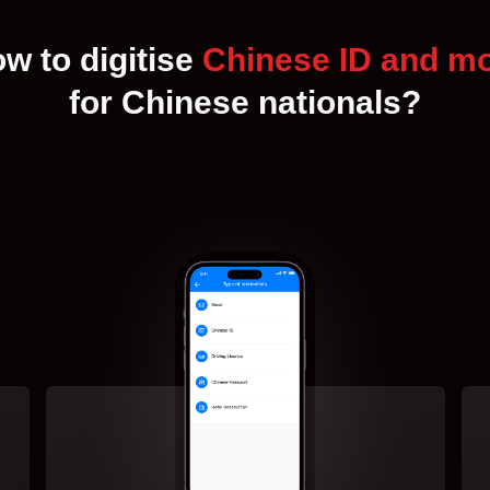
w to digitise
Chinese ID and m
for Chinese nationals?