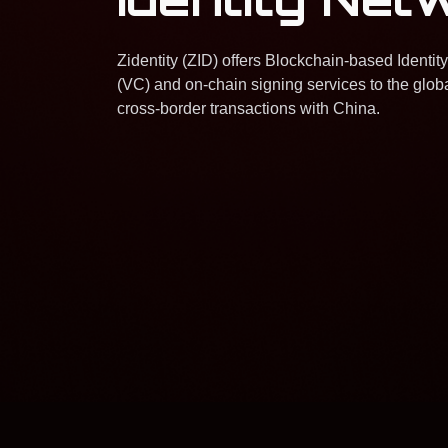
Zidentity (ZID) offers Blockchain-based Identity
(VC) and on-chain signing services to the globa
cross-border transactions with China.