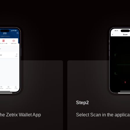
Step2
he Zetrix Wallet App
Select Scan in the applica