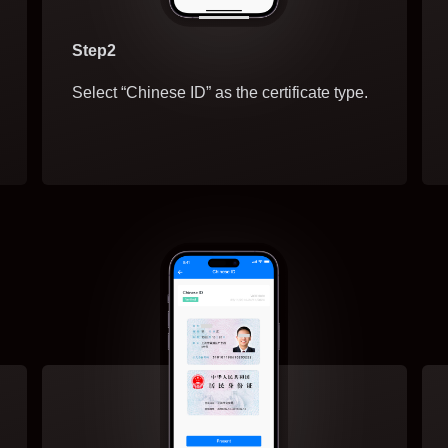
Step2
Select “Chinese ID” as the certificate type.