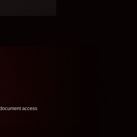
y document access