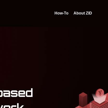
How-To
About ZID
based
work