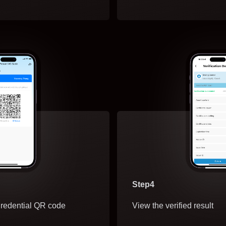
Step4
redential QR code
View the verified result