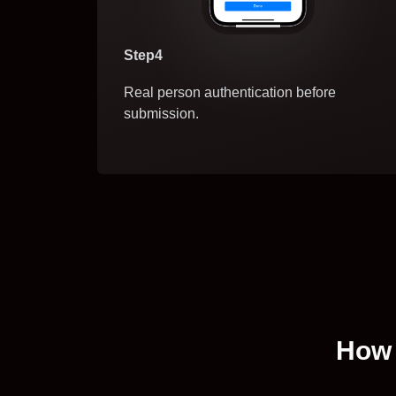
Step4
Real person authentication before
submission.
How 