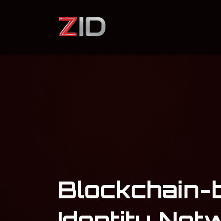
Blockchain-
Identity Net