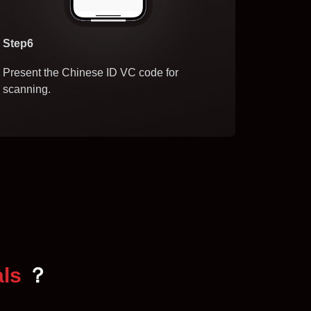
Step6
Present the Chinese ID VC code for
scanning.
als
？