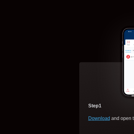
Step1
Download
and open t