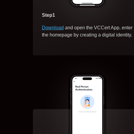
Step1
Download
and open the VCCert App, enter
the homepage by creating a digital identity.