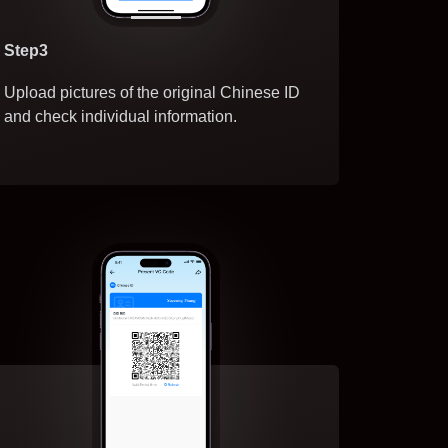
Step3
Upload pictures of the original Chinese ID
and check individual information.