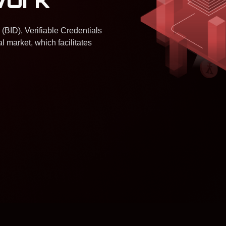
 (BID), Verifiable Credentials
l market, which facilitates