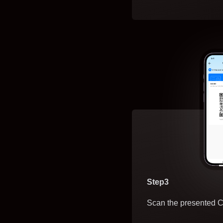
Step3
Scan the presented C