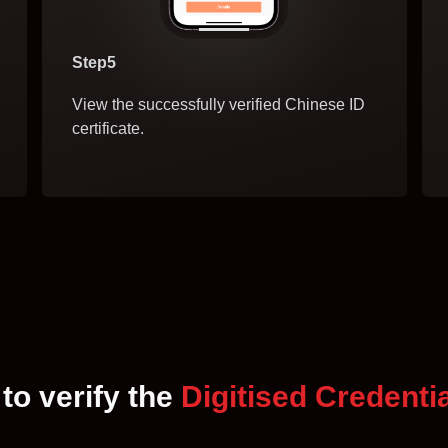
Step5
View the successfully verified Chinese ID
certificate.
to verify the
Digitised Credenti