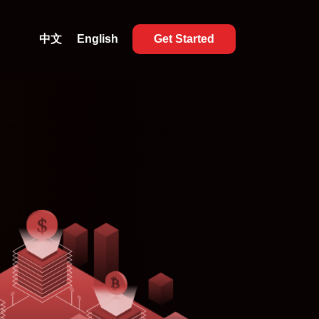
中文
English
Get Started