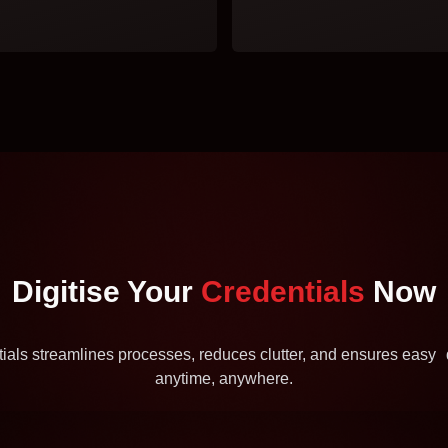
Digitise Your
Credentials
Now
ntials streamlines processes, reduces clutter, and ensures eas
anytime, anywhere.